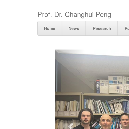
Prof. Dr. Changhui Peng
Home
News
Research
Pu
Previous