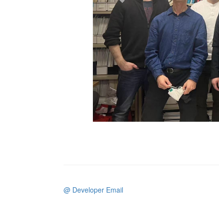
@ Developer Email